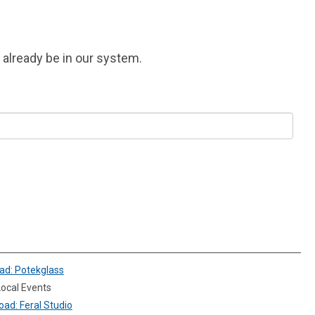
y already be in our system.
ad: Potekglass
ocal Events
ad: Feral Studio