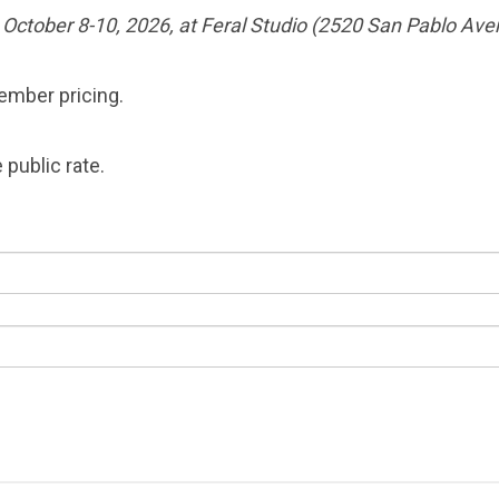
e October 8-10, 2026, at Feral Studio (2520 San Pablo Ave
member pricing.
 public rate.