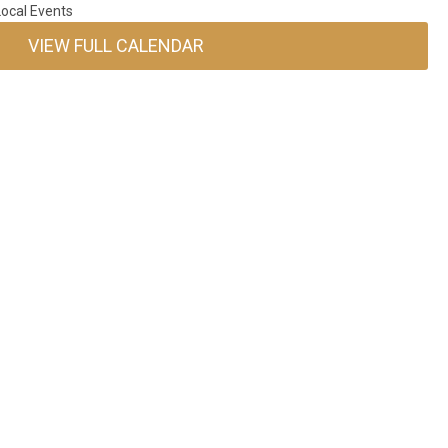
ocal Events
VIEW FULL CALENDAR