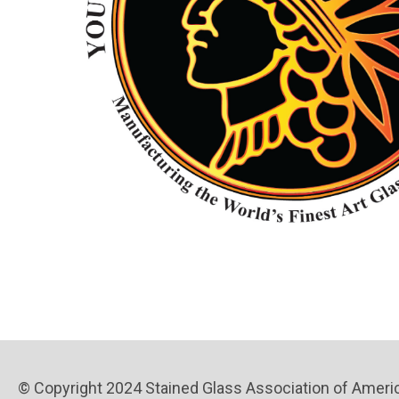
© Copyright 2024 Stained Glass Association of America