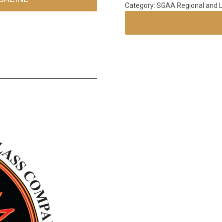
Category: SGAA Regional and L