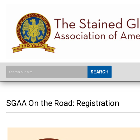
SEARCH
SGAA On the Road: Registration