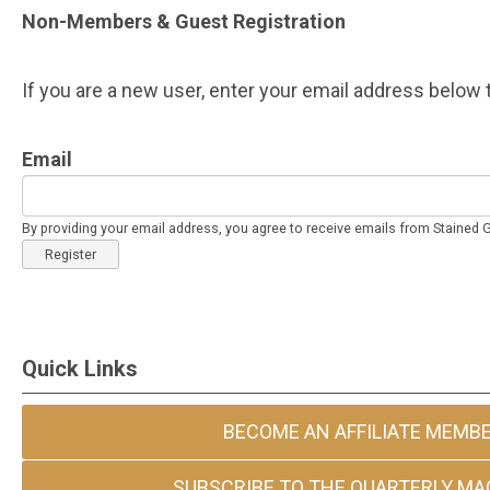
Non-Members & Guest Registration
If you are a new user, enter your email address below t
Email
By providing your email address, you agree to receive emails from Stained
Register
Quick Links
BECOME AN AFFILIATE MEMB
SUBSCRIBE TO THE QUARTERLY MA