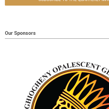
Our Sponsors