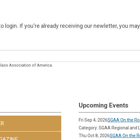
o login. If you're already receiving our newletter, you ma
 Glass Association of America.
Upcoming Events
Fri Sep 4, 2026
SGAA On the Ro
ER
Category: SGAA Regional and L
Thu Oct 8, 2026
SGAA On the Ro
GAZINE