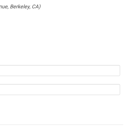
nue, Berkeley, CA)