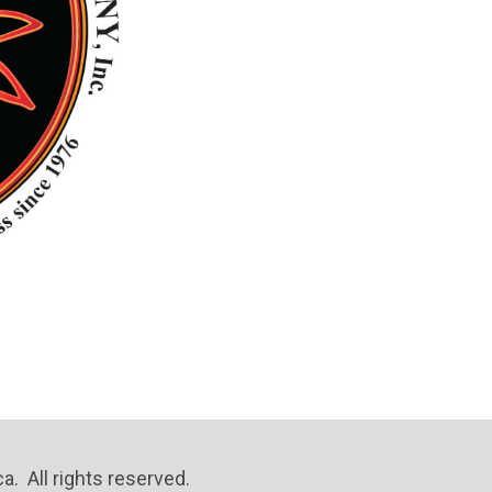
. All rights reserved.