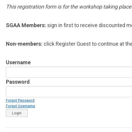
This registration form is for the workshop taking plac
SGAA Members:
sign in first to receive discounted 
Non-members:
click Register Guest to continue at the
Username
Password
Forgot Password
Forgot Username
Login