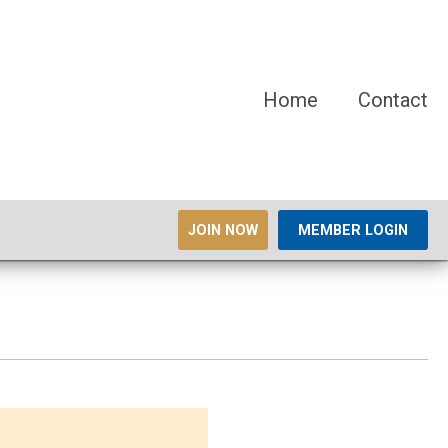
Home
Contact
JOIN NOW
MEMBER LOGIN