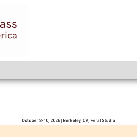
October 8-10, 2026 | Berkeley, CA, Feral Studio