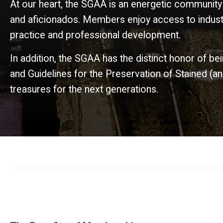
At our heart, the SGAA is an energetic community
and aficionados. Members enjoy access to industr
practice and professional development.
In addition, the SGAA has the distinct honor of be
and Guidelines for the Preservation of Stained (
treasures for the next generations.