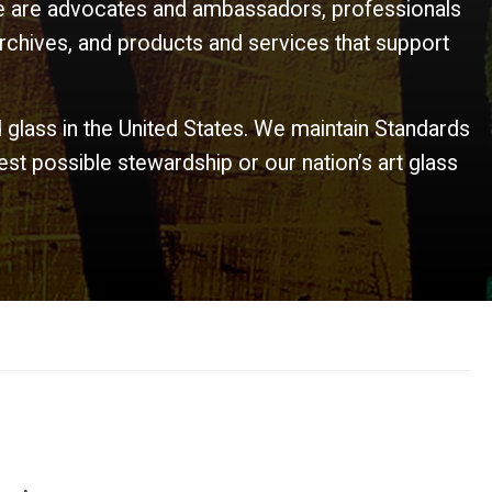
 We are advocates and ambassadors, professionals
rchives, and products and services that support
d glass in the United States. We maintain Standards
t possible stewardship or our nation’s art glass