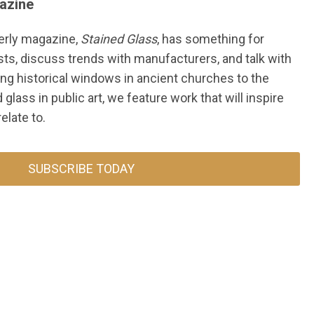
azine
erly magazine,
Stained Glass
, has something for
sts, discuss trends with manufacturers, and talk with
ng historical windows in ancient churches to the
glass in public art, w
e feature work that will inspire
elate to.
SUBSCRIBE TODAY