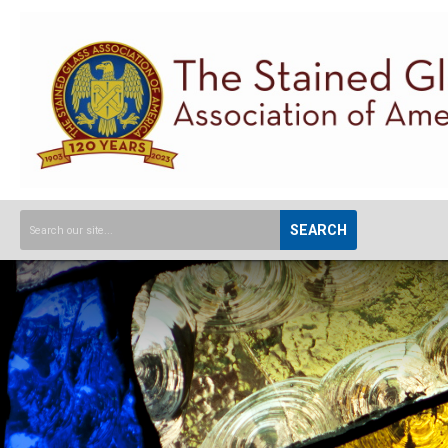
SEARCH