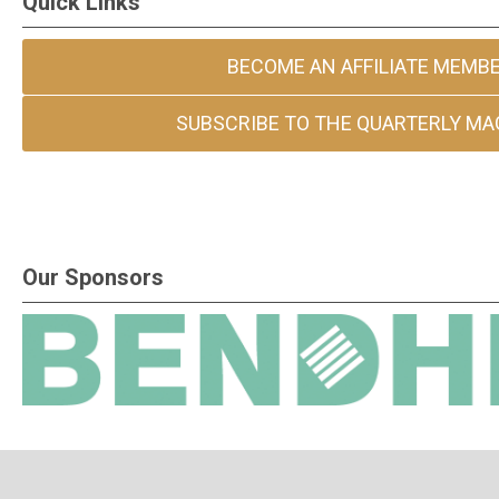
Quick Links
BECOME AN AFFILIATE MEMB
SUBSCRIBE TO THE QUARTERLY MA
Our Sponsors