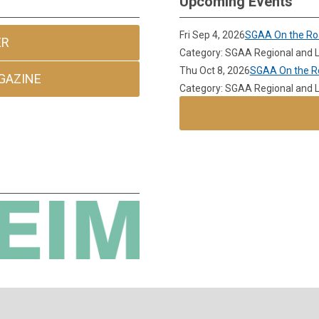
Upcoming Events
Fri Sep 4, 2026
SGAA On the Ro
ER
Category: SGAA Regional and L
Thu Oct 8, 2026
SGAA On the Ro
GAZINE
Category: SGAA Regional and L