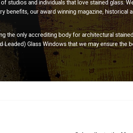
 of studios and individuals that love stained glass.
y benefits, our award winning magazine, historical a
ing the only accrediting body for architectural staine
and Leaded) Glass Windows that we may ensure the bes