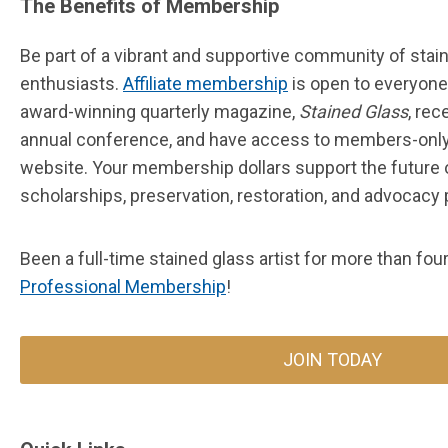
The Benefits of Membership
Be part of a vibrant and supportive community of stain
enthusiasts.
Affiliate membership
is open to everyon
award-winning quarterly magazine,
Stained Glass
, rec
annual conference, and have access to members-only
website.
Your membership dollars support the future 
scholarships, preservation, restoration, and advocacy
Been a full-time stained glass artist for more than fo
Professional Membership
!
JOIN TODAY