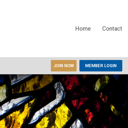
Home
Contact
JOIN NOW
MEMBER LOGIN