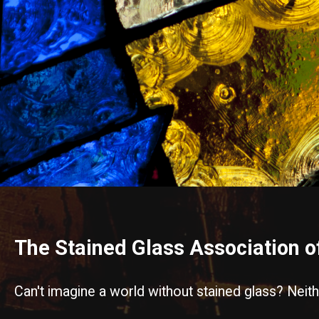
The Stained Glass Association 
Can't imagine a world without stained glass? Neit