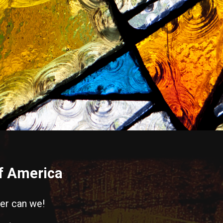
of America
her can we!