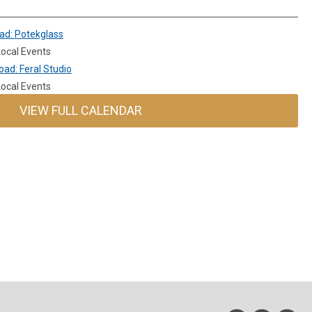
ad: Potekglass
ocal Events
ad: Feral Studio
ocal Events
VIEW FULL CALENDAR