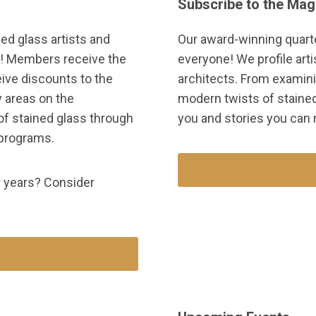
Subscribe to the Mag
ed glass artists and
Our award-winning quart
e! Members receive the
everyone! We profile arti
eive discounts to the
architects. From examini
 areas on the
modern twists of stained 
of stained glass through
you and stories you can r
 programs.
ur years? Consider