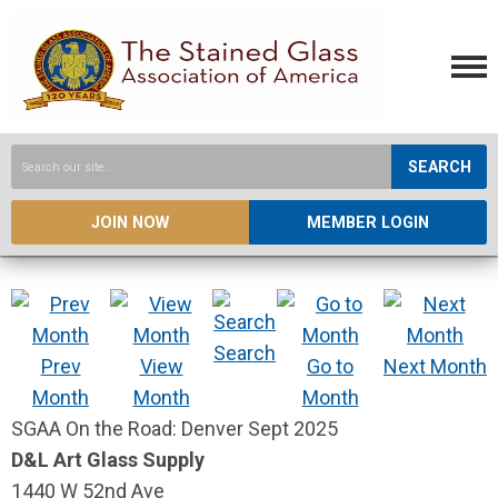
SEARCH
JOIN NOW
MEMBER LOGIN
Search
Prev
View
Go to
Next Month
Month
Month
Month
SGAA On the Road: Denver Sept 2025
D&L Art Glass Supply
1440 W 52nd Ave