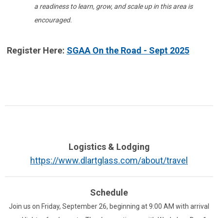
a readiness to learn, grow, and scale up in this area is
encouraged.
Register Here:
SGAA On the Road - Sept 2025
Logistics & Lodging
https://www.dlartglass.com/about/travel
Schedule
Join us on Friday, September 26, beginning at 9:00 AM with arrival