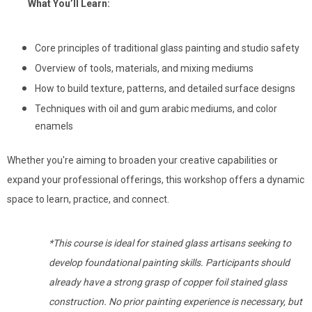
What You’ll Learn:
Core principles of traditional glass painting and studio safety
Overview of tools, materials, and mixing mediums
How to build texture, patterns, and detailed surface designs
Techniques with oil and gum arabic mediums, and color
enamels
Whether you're aiming to broaden your creative capabilities or
expand your professional offerings, this workshop offers a dynamic
space to learn, practice, and connect.
*This course is ideal for stained glass artisans seeking to
develop foundational painting skills. Participants should
already have a strong grasp of copper foil stained glass
construction. No prior painting experience is necessary, but