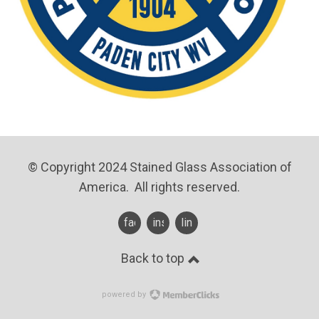
© Copyright 2024 Stained Glass Association of
America. All rights reserved.
facebook
instagram
linkedin
Back to top
powered by