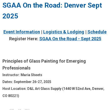
SGAA On the Road: Denver Sept
2025
Event Information
|
Logistics & Lodging
|
Schedule
Register Here:
SGAA On the Road - Sept 2025
Principles of Glass Painting for Emerging
Professionals
Instructor: Maria Sheets
Dates: September 26-27, 2025
Host Location: D&L Art Glass Supply (1440 W 52nd Ave, Denver,
CO 80221)