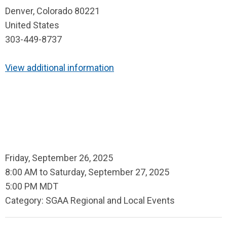
Denver, Colorado 80221
United States
303-449-8737
View additional information
Friday, September 26, 2025
8:00 AM
to
Saturday, September 27, 2025
5:00 PM MDT
Category: SGAA Regional and Local Events