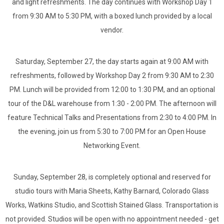
and light refreshments. The day continues with Workshop Day 1
from 9:30 AM to 5:30 PM, with a boxed lunch provided by a local
vendor.
Saturday, September 27, the day starts again at 9:00 AM with
refreshments, followed by Workshop Day 2 from 9:30 AM to 2:30
PM. Lunch will be provided from 12:00 to 1:30 PM, and an optional
tour of the D&L warehouse from 1:30 - 2:00 PM. The afternoon will
feature Technical Talks and Presentations from 2:30 to 4:00 PM. In
the evening, join us from 5:30 to 7:00 PM for an Open House
Networking Event.
Sunday, September 28, is completely optional and reserved for
studio tours with Maria Sheets, Kathy Barnard, Colorado Glass
Works, Watkins Studio, and Scottish Stained Glass.
Transportation is
not provided. Studios will be open
with no appointment needed - get