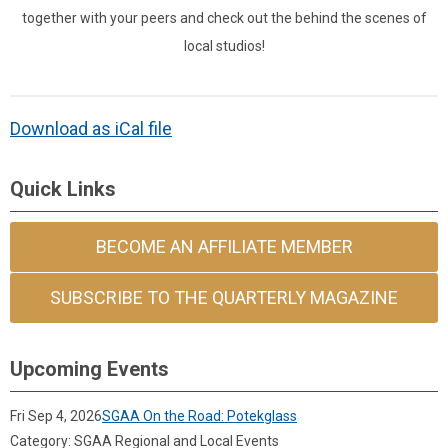
together with your peers and check out the behind the scenes of
local studios!
Download as iCal file
Quick Links
BECOME AN AFFILIATE MEMBER
SUBSCRIBE TO THE QUARTERLY MAGAZINE
Upcoming Events
Fri Sep 4, 2026
SGAA On the Road: Potekglass
Category: SGAA Regional and Local Events