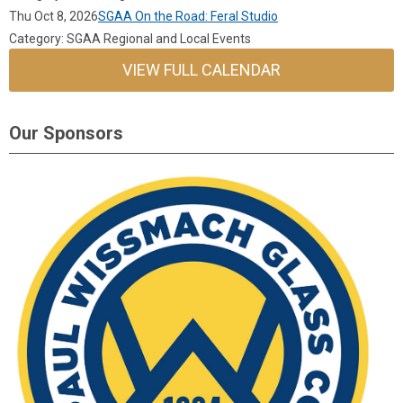
Thu Oct 8, 2026
SGAA On the Road: Feral Studio
Category: SGAA Regional and Local Events
VIEW FULL CALENDAR
Our Sponsors